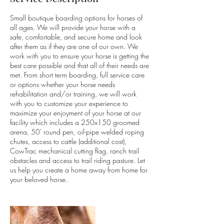
Small boutique boarding options for horses of
all ages. We will provide your horse with a
safe, comfortable, and secure home and look
after them as if they are one of our own. We
work with you to ensure your horse is getting the
best care possible and that all of their needs are
met. From short term boarding, full service care
or options whether your horse needs
rehabilitation and/or training, we will work
with you to customize your experience to
maximize your enjoyment of your horse at our
facility which includes a 250x150 groomed
arena, 50' round pen, oil-pipe welded roping
chutes, access to cattle (additional cost),
CowTrac mechanical cutting flag, ranch trail
obstacles and access to trail riding pasture. Let
us help you create a home away from home for
your beloved horse.