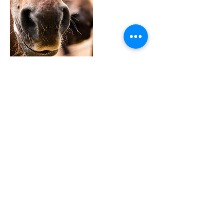
Full Circle Ranch
Contact Details
(805) 478-4904
amber@fullcircleiet.com