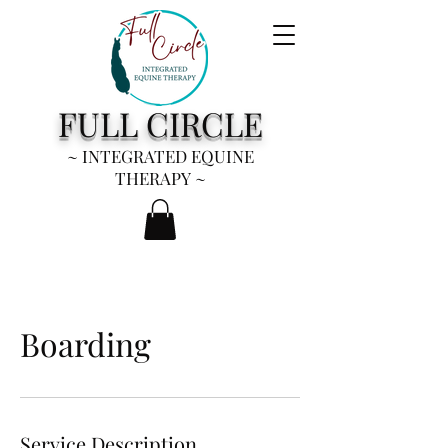
FULL CIRCLE
~ INTEGRATED EQUINE
THERAPY
~
Boarding
Service Description