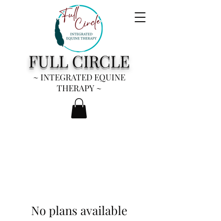
FULL CIRCLE
~ INTEGRATED EQUINE
THERAPY
~
No plans available